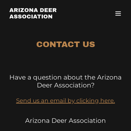
ARIZONA DEER
ASSOCIATION
CONTACT US
Have a question about the Arizona
Deer Association?
Send us an email by clicking here.
Arizona Deer Association