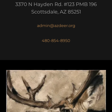
3370 N Hayden Rd. #123 PMB 196
Scottsdale, AZ 85251
admin@azdeer.org
480-854-8950